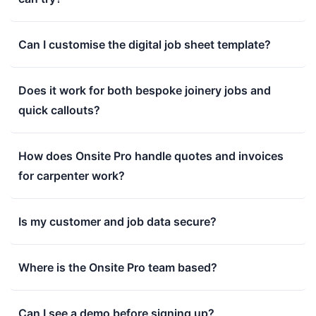
Can I customise the digital job sheet template?
Does it work for both bespoke joinery jobs and
quick callouts?
How does Onsite Pro handle quotes and invoices
for carpenter work?
Is my customer and job data secure?
Where is the Onsite Pro team based?
Can I see a demo before signing up?