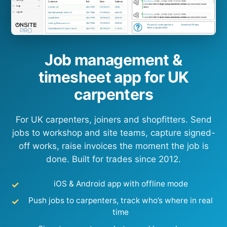
Job management &
timesheet app for UK
carpenters
For UK carpenters, joiners and shopfitters. Send
jobs to workshop and site teams, capture signed-
off works, raise invoices the moment the job is
done. Built for trades since 2012.
iOS & Android app with offline mode
Push jobs to carpenters, track who’s where in real
time