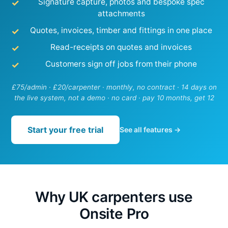
Signature capture, photos and bespoke spec
attachments
Quotes, invoices, timber and fittings in one place
Read-receipts on quotes and invoices
Customers sign off jobs from their phone
£75/admin · £20/carpenter · monthly, no contract · 14 days on
the live system, not a demo · no card · pay 10 months, get 12
Start your free trial
See all features →
Why UK carpenters use
Onsite Pro