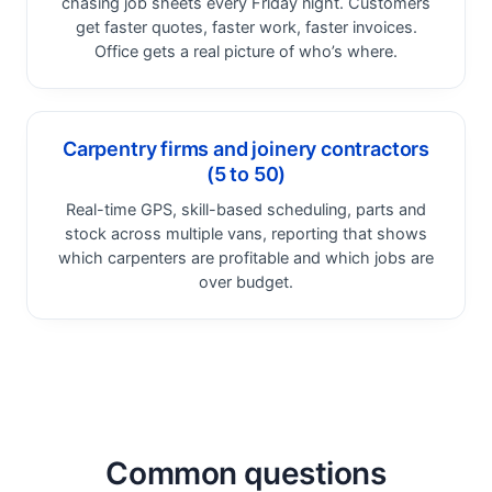
chasing job sheets every Friday night. Customers
get faster quotes, faster work, faster invoices.
Office gets a real picture of who’s where.
Carpentry firms and joinery contractors
(5 to 50)
Real-time GPS, skill-based scheduling, parts and
stock across multiple vans, reporting that shows
which carpenters are profitable and which jobs are
over budget.
Common questions