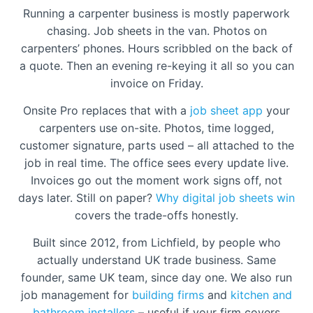
Running a carpenter business is mostly paperwork
chasing. Job sheets in the van. Photos on
carpenters’ phones. Hours scribbled on the back of
a quote. Then an evening re-keying it all so you can
invoice on Friday.
Onsite Pro replaces that with a
job sheet app
your
carpenters use on-site. Photos, time logged,
customer signature, parts used – all attached to the
job in real time. The office sees every update live.
Invoices go out the moment work signs off, not
days later. Still on paper?
Why digital job sheets win
covers the trade-offs honestly.
Built since 2012, from Lichfield, by people who
actually understand UK trade business. Same
founder, same UK team, since day one. We also run
job management for
building firms
and
kitchen and
bathroom installers
– useful if your firm covers