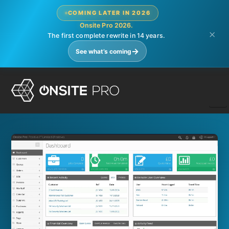
COMING LATER IN 2026
Onsite Pro 2026.
×
The first complete rewrite in 14 years.
→
See what’s coming
N