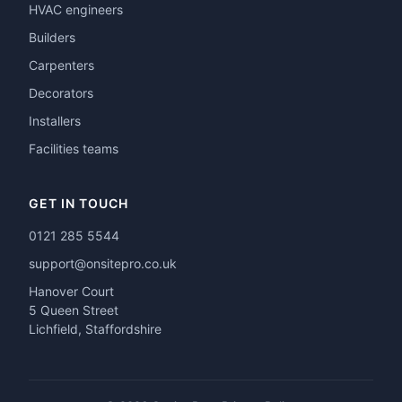
HVAC engineers
Builders
Carpenters
Decorators
Installers
Facilities teams
GET IN TOUCH
0121 285 5544
support@onsitepro.co.uk
Hanover Court
5 Queen Street
Lichfield, Staffordshire