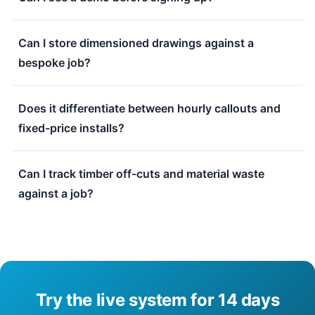
Can I store dimensioned drawings against a
bespoke job?
Does it differentiate between hourly callouts and
fixed-price installs?
Can I track timber off-cuts and material waste
against a job?
Try the live system for 14 days