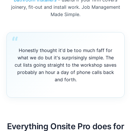
joinery, fit-out and install work. Job Management
Made Simple.
“
Honestly thought it'd be too much faff for
what we do but it's surprisingly simple. The
cut lists going straight to the workshop saves
probably an hour a day of phone calls back
and forth.
Everything Onsite Pro does for