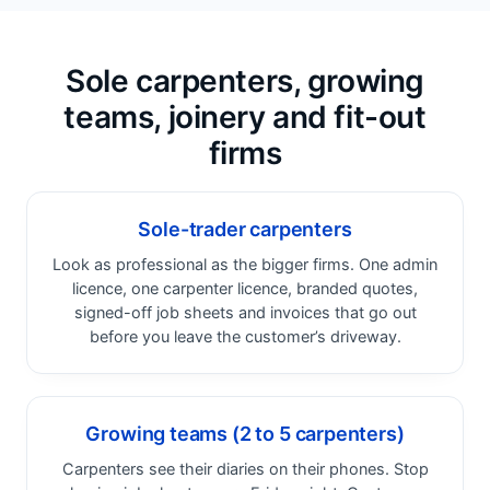
Sole carpenters, growing
teams, joinery and fit-out
firms
Sole-trader carpenters
Look as professional as the bigger firms. One admin
licence, one carpenter licence, branded quotes,
signed-off job sheets and invoices that go out
before you leave the customer’s driveway.
Growing teams (2 to 5 carpenters)
Carpenters see their diaries on their phones. Stop