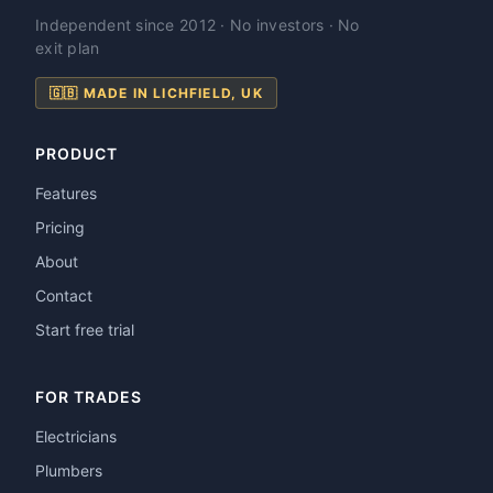
Independent since 2012 · No investors · No
exit plan
🇬🇧 MADE IN LICHFIELD, UK
PRODUCT
Features
Pricing
About
Contact
Start free trial
FOR TRADES
Electricians
Plumbers