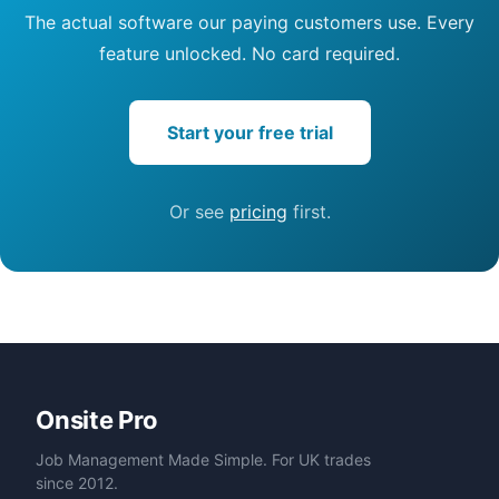
The actual software our paying customers use. Every
feature unlocked. No card required.
Start your free trial
Or see
pricing
first.
Onsite Pro
Job Management Made Simple. For UK trades
since 2012.