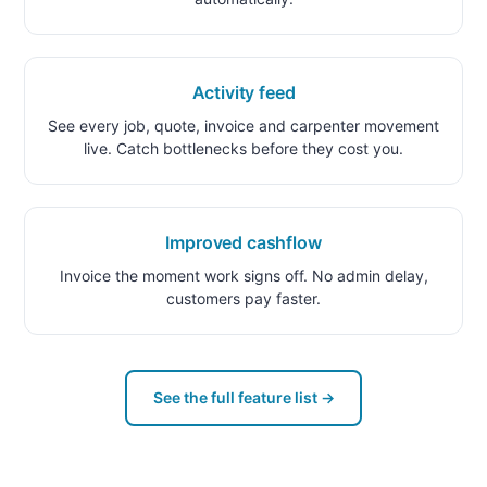
Activity feed
See every job, quote, invoice and carpenter movement
live. Catch bottlenecks before they cost you.
Improved cashflow
Invoice the moment work signs off. No admin delay,
customers pay faster.
See the full feature list →