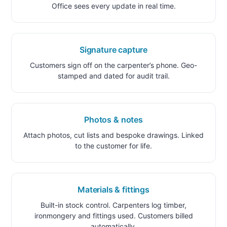
Office sees every update in real time.
Signature capture
Customers sign off on the carpenter’s phone. Geo-
stamped and dated for audit trail.
Photos & notes
Attach photos, cut lists and bespoke drawings. Linked
to the customer for life.
Materials & fittings
Built-in stock control. Carpenters log timber,
ironmongery and fittings used. Customers billed
automatically.