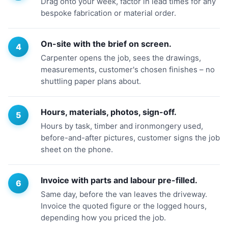
Drag onto your week, factor in lead times for any
bespoke fabrication or material order.
On-site with the brief on screen.
Carpenter opens the job, sees the drawings,
measurements, customer's chosen finishes – no
shuttling paper plans about.
Hours, materials, photos, sign-off.
Hours by task, timber and ironmongery used,
before-and-after pictures, customer signs the job
sheet on the phone.
Invoice with parts and labour pre-filled.
Same day, before the van leaves the driveway.
Invoice the quoted figure or the logged hours,
depending how you priced the job.