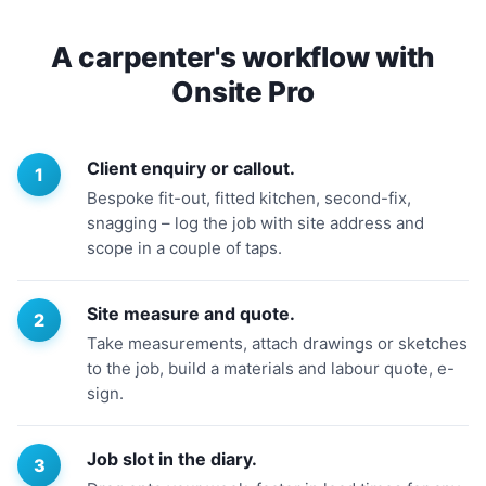
A carpenter's workflow with
Onsite Pro
Client enquiry or callout.
Bespoke fit-out, fitted kitchen, second-fix,
snagging – log the job with site address and
scope in a couple of taps.
Site measure and quote.
Take measurements, attach drawings or sketches
to the job, build a materials and labour quote, e-
sign.
Job slot in the diary.