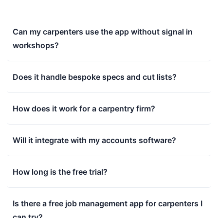
Can my carpenters use the app without signal in
workshops?
Does it handle bespoke specs and cut lists?
How does it work for a carpentry firm?
Will it integrate with my accounts software?
How long is the free trial?
Is there a free job management app for carpenters I
can try?