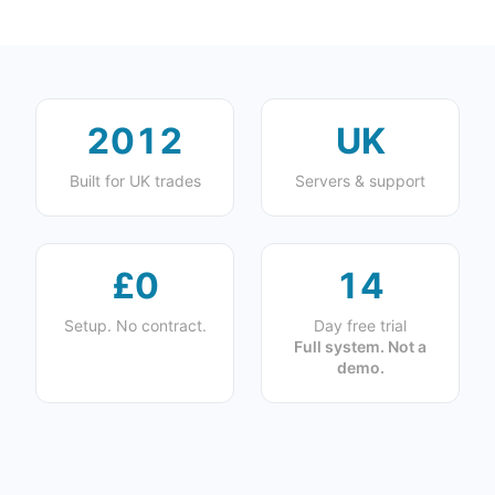
2012
UK
Built for UK trades
Servers & support
£0
14
Setup. No contract.
Day free trial
Full system. Not a
demo.