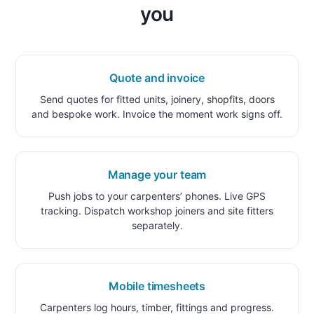
you
Quote and invoice
Send quotes for fitted units, joinery, shopfits, doors
and bespoke work. Invoice the moment work signs off.
Manage your team
Push jobs to your carpenters’ phones. Live GPS
tracking. Dispatch workshop joiners and site fitters
separately.
Mobile timesheets
Carpenters log hours, timber, fittings and progress.