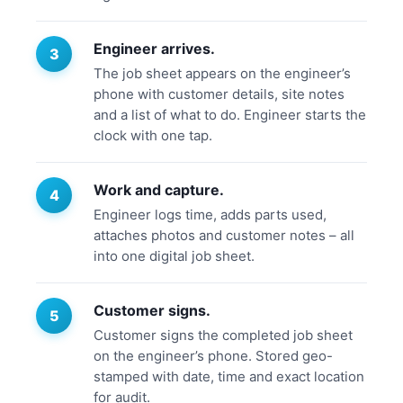
Engineer arrives.
The job sheet appears on the engineer’s
phone with customer details, site notes
and a list of what to do. Engineer starts the
clock with one tap.
Work and capture.
Engineer logs time, adds parts used,
attaches photos and customer notes – all
into one digital job sheet.
Customer signs.
Customer signs the completed job sheet
on the engineer’s phone. Stored geo-
stamped with date, time and exact location
for audit.