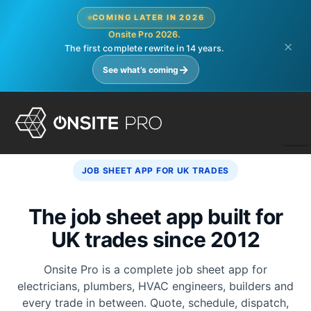
COMING LATER IN 2026
Onsite Pro 2026.
×
The first complete rewrite in 14 years.
→
See what’s coming
N
JOB SHEET APP FOR UK TRADES
The job sheet app built for
UK trades since 2012
Onsite Pro is a complete job sheet app for
electricians, plumbers, HVAC engineers, builders and
every trade in between. Quote, schedule, dispatch,