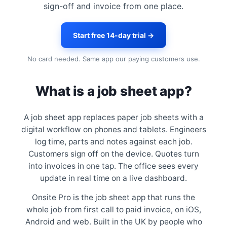
sign-off and invoice from one place.
Start free 14-day trial →
No card needed. Same app our paying customers use.
What is a job sheet app?
A job sheet app replaces paper job sheets with a
digital workflow on phones and tablets. Engineers
log time, parts and notes against each job.
Customers sign off on the device. Quotes turn
into invoices in one tap. The office sees every
update in real time on a live dashboard.
Onsite Pro is the job sheet app that runs the
whole job from first call to paid invoice, on iOS,
Android and web. Built in the UK by people who