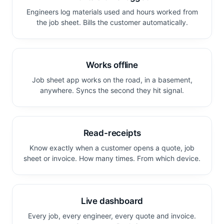
Engineers log materials used and hours worked from
the job sheet. Bills the customer automatically.
Works offline
Job sheet app works on the road, in a basement,
anywhere. Syncs the second they hit signal.
Read-receipts
Know exactly when a customer opens a quote, job
sheet or invoice. How many times. From which device.
Live dashboard
Every job, every engineer, every quote and invoice.