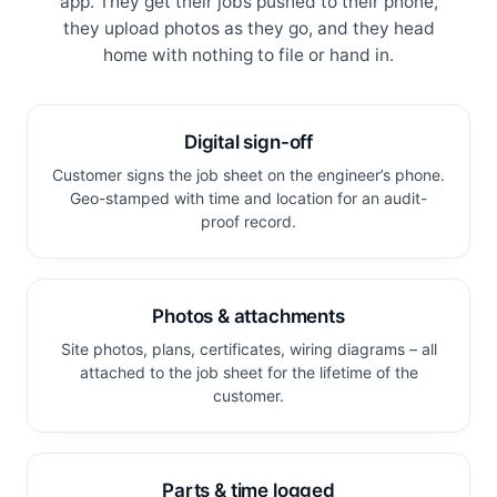
app. They get their jobs pushed to their phone,
they upload photos as they go, and they head
home with nothing to file or hand in.
Digital sign-off
Customer signs the job sheet on the engineer’s phone.
Geo-stamped with time and location for an audit-
proof record.
Photos & attachments
Site photos, plans, certificates, wiring diagrams – all
attached to the job sheet for the lifetime of the
customer.
Parts & time logged