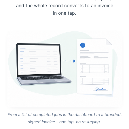
and the whole record converts to an invoice
in one tap.
From a list of completed jobs in the dashboard to a branded,
signed invoice – one tap, no re-keying.