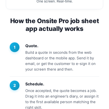
One screen. Real-time.
How the Onsite Pro job sheet
app actually works
Quote.
Build a quote in seconds from the web
dashboard or the mobile app. Send it by
email, or get the customer to e-sign it on
your screen there and then.
Schedule.
Once accepted, the quote becomes a job.
Drag it into an engineer’s diary, or assign it
to the first available person matching the
right skill.