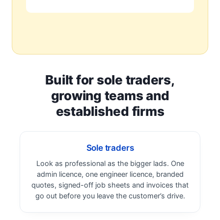
Built for sole traders,
growing teams and
established firms
Sole traders
Look as professional as the bigger lads. One
admin licence, one engineer licence, branded
quotes, signed-off job sheets and invoices that
go out before you leave the customer’s drive.