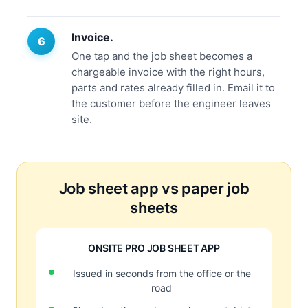
Invoice.
One tap and the job sheet becomes a
chargeable invoice with the right hours,
parts and rates already filled in. Email it to
the customer before the engineer leaves
site.
Job sheet app vs paper job
sheets
ONSITE PRO JOB SHEET APP
Issued in seconds from the office or the
road