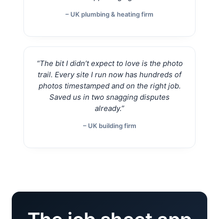
– UK plumbing & heating firm
“The bit I didn’t expect to love is the photo
trail. Every site I run now has hundreds of
photos timestamped and on the right job.
Saved us in two snagging disputes
already.”
– UK building firm