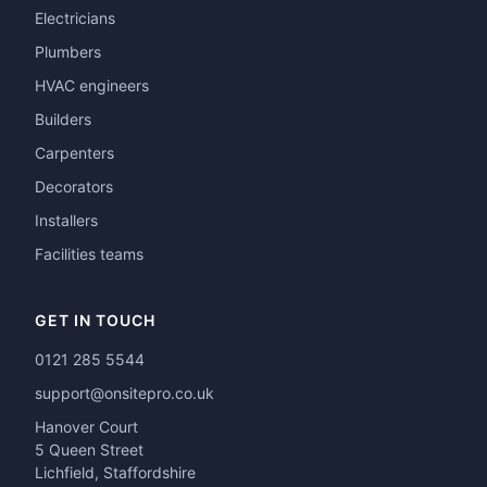
Electricians
Plumbers
HVAC engineers
Builders
Carpenters
Decorators
Installers
Facilities teams
GET IN TOUCH
0121 285 5544
support@onsitepro.co.uk
Hanover Court
5 Queen Street
Lichfield, Staffordshire