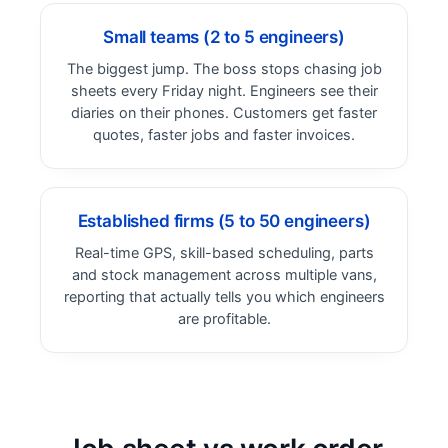
Small teams (2 to 5 engineers)
The biggest jump. The boss stops chasing job
sheets every Friday night. Engineers see their
diaries on their phones. Customers get faster
quotes, faster jobs and faster invoices.
Established firms (5 to 50 engineers)
Real-time GPS, skill-based scheduling, parts
and stock management across multiple vans,
reporting that actually tells you which engineers
are profitable.