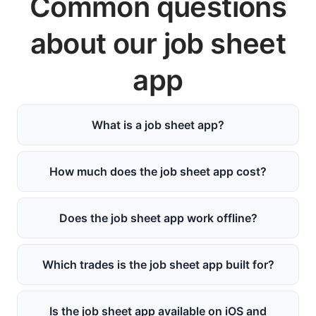
Common questions
about our job sheet
app
What is a job sheet app?
How much does the job sheet app cost?
Does the job sheet app work offline?
Which trades is the job sheet app built for?
Is the job sheet app available on iOS and