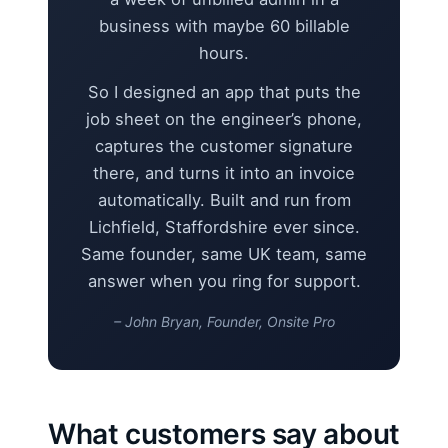
business with maybe 60 billable
hours.
So I designed an app that puts the
job sheet on the engineer’s phone,
captures the customer signature
there, and turns it into an invoice
automatically. Built and run from
Lichfield, Staffordshire ever since.
Same founder, same UK team, same
answer when you ring for support.
– John Bryan, Founder, Onsite Pro
What customers say about