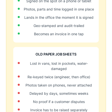
Signed on the spot on a phone or tablet
Photos, parts and time logged in one place
Lands in the office the moment it is signed
Geo-stamped and audit-trailed
Becomes an invoice in one tap
OLD PAPER JOB SHEETS
Lost in vans, lost in pockets, water-
damaged
Re-keyed twice (engineer, then office)
Photos taken on phones, never attached
Delayed by days, sometimes weeks
No proof if a customer disputes
Invoice has to be raised separately