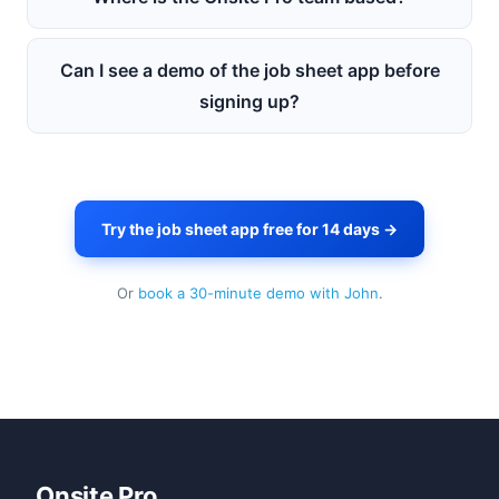
Can I see a demo of the job sheet app before
signing up?
Try the job sheet app free for 14 days →
Or
book a 30-minute demo with John
.
Onsite Pro