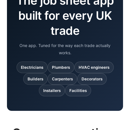
The job sheet app
built for every UK
trade
One app. Tuned for the way each trade actually
works.
Electricians
Plumbers
HVAC engineers
Builders
Carpenters
Decorators
Installers
Facilities