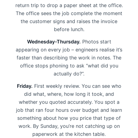
return trip to drop a paper sheet at the office.
The office sees the job complete the moment
the customer signs and raises the invoice
before lunch.
Wednesday-Thursday.
Photos start
appearing on every job – engineers realise it’s
faster than describing the work in notes. The
office stops phoning to ask “what did you
actually do?”.
Friday.
First weekly review. You can see who
did what, where, how long it took, and
whether you quoted accurately. You spot a
job that ran four hours over budget and learn
something about how you price that type of
work. By Sunday, you’re not catching up on
paperwork at the kitchen table.