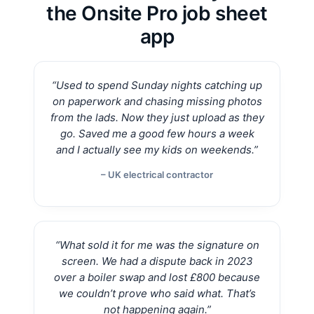
the Onsite Pro job sheet
app
“Used to spend Sunday nights catching up
on paperwork and chasing missing photos
from the lads. Now they just upload as they
go. Saved me a good few hours a week
and I actually see my kids on weekends.”
– UK electrical contractor
“What sold it for me was the signature on
screen. We had a dispute back in 2023
over a boiler swap and lost £800 because
we couldn’t prove who said what. That’s
not happening again.”