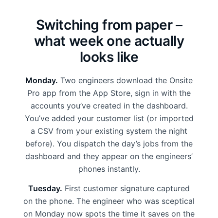
Switching from paper –
what week one actually
looks like
Monday.
Two engineers download the Onsite
Pro app from the App Store, sign in with the
accounts you’ve created in the dashboard.
You’ve added your customer list (or imported
a CSV from your existing system the night
before). You dispatch the day’s jobs from the
dashboard and they appear on the engineers’
phones instantly.
Tuesday.
First customer signature captured
on the phone. The engineer who was sceptical
on Monday now spots the time it saves on the