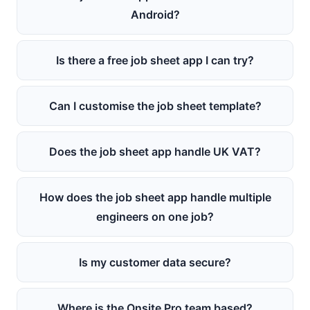
Android?
Is there a free job sheet app I can try?
Can I customise the job sheet template?
Does the job sheet app handle UK VAT?
How does the job sheet app handle multiple
engineers on one job?
Is my customer data secure?
Where is the Onsite Pro team based?