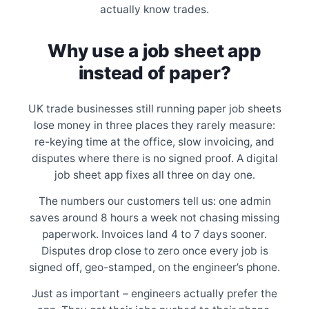
actually know trades.
Why use a job sheet app
instead of paper?
UK trade businesses still running paper job sheets
lose money in three places they rarely measure:
re-keying time at the office, slow invoicing, and
disputes where there is no signed proof. A digital
job sheet app fixes all three on day one.
The numbers our customers tell us: one admin
saves around 8 hours a week not chasing missing
paperwork. Invoices land 4 to 7 days sooner.
Disputes drop close to zero once every job is
signed off, geo-stamped, on the engineer’s phone.
Just as important – engineers actually prefer the