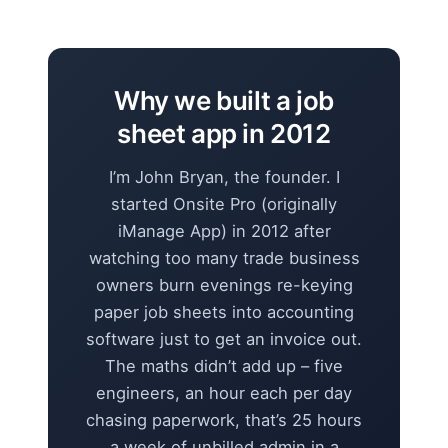
Why we built a job
sheet app in 2012
I’m John Bryan, the founder. I
started Onsite Pro (originally
iManage App) in 2012 after
watching too many trade business
owners burn evenings re-keying
paper job sheets into accounting
software just to get an invoice out.
The maths didn’t add up – five
engineers, an hour each per day
chasing paperwork, that’s 25 hours
a week of unbilled admin in a