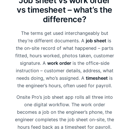
Job sheet vs work order
vs timesheet – what’s the
difference?
The terms get used interchangeably but
they’re different documents. A
job sheet
is
the on-site record of what happened – parts
fitted, hours worked, photos taken, customer
signature. A
work order
is the office-side
instruction – customer details, address, what
needs doing, who’s assigned. A
timesheet
is
the engineer’s hours, often used for payroll.
Onsite Pro’s job sheet app rolls all three into
one digital workflow. The work order
becomes a job on the engineer’s phone, the
engineer completes the job sheet on-site, the
hours feed back as a timesheet for payroll,