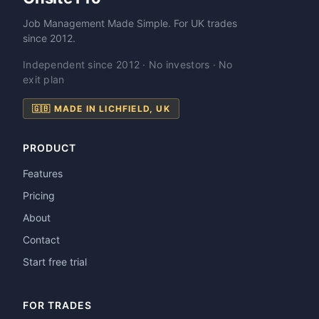
Job Management Made Simple. For UK trades
since 2012.
Independent since 2012 · No investors · No
exit plan
🇬🇧 MADE IN LICHFIELD, UK
PRODUCT
Features
Pricing
About
Contact
Start free trial
FOR TRADES