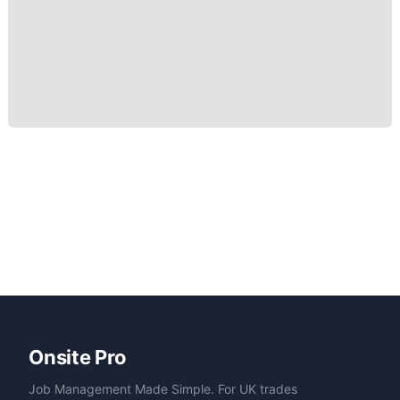
Onsite Pro
Job Management Made Simple. For UK trades