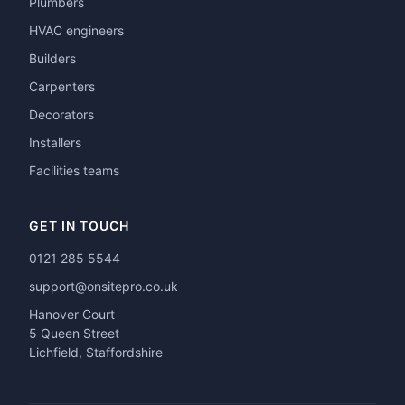
Plumbers
HVAC engineers
Builders
Carpenters
Decorators
Installers
Facilities teams
GET IN TOUCH
0121 285 5544
support@onsitepro.co.uk
Hanover Court
5 Queen Street
Lichfield, Staffordshire