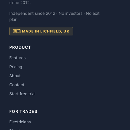
since 2012.
Independent since 2012 · No investors · No exit
plan
🇬🇧 MADE IN LICHFIELD, UK
PRODUCT
Features
Pricing
About
Contact
Start free trial
FOR TRADES
Electricians