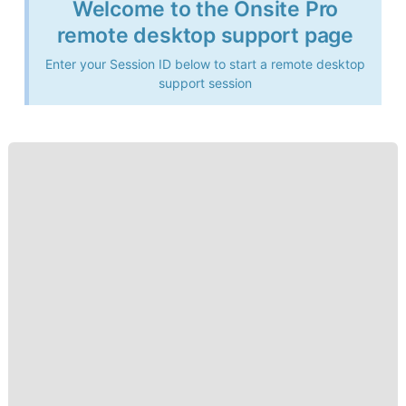
Welcome to the Onsite Pro
remote desktop support page
Enter your Session ID below to start a remote desktop
support session